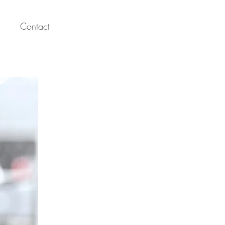
Contact