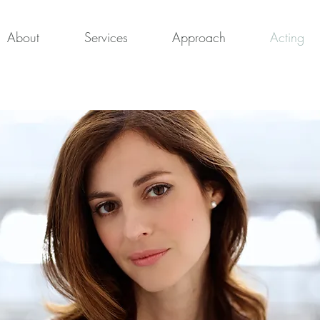
About
Services
Approach
Acting