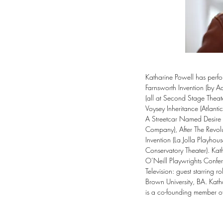
Katharine Powell has perfo
Farnsworth Invention (by A
(all at Second Stage Theat
Voysey Inheritance (Atlant
A Streetcar Named Desire (
Company), After The Revolu
Invention (La Jolla Playho
Conservatory Theater). Ka
O’Neill Playwrights Confere
Television: guest starring
Brown University, BA. Katha
is a co-founding member of