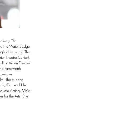
adway: The 
y, The Water's Edge 
ghts Horizons), The 
r Theatre Center), 
ll at Arden Theater 
he Farnsworth 
merican 
lm, The Eugene 
rk, Game of Life. 
aduate Acting, MFA; 
r for the Arts. She 