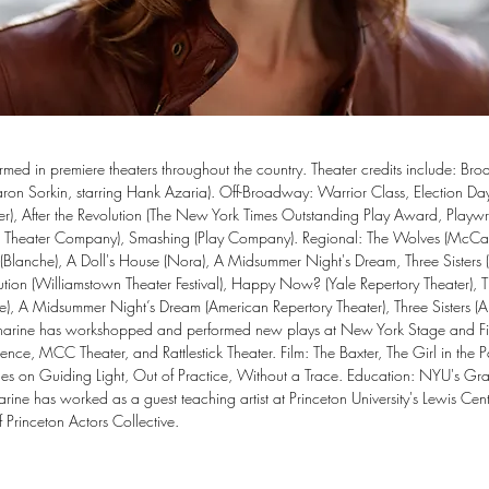
rmed in premiere theaters throughout the country. Theater credits include: Bro
aron Sorkin, starring Hank Azaria). Off-Broadway: Warrior Class, Election Da
er), After the Revolution (The New York Times Outstanding Play Award, Playwri
ic Theater Company), Smashing (Play Company). Regional: The Wolves (McCarte
Blanche), A Doll's House (Nora), A Midsummer Night's Dream, Three Sisters (a
tion (Williamstown Theater Festival), Happy Now? (Yale Repertory Theater), T
use), A Midsummer Night’s Dream (American Repertory Theater), Three Sisters (A
tharine has workshopped and performed new plays at New York Stage and Fi
nce, MCC Theater, and Rattlestick Theater. Film: The Baxter, The Girl in the Pa
 roles on Guiding Light, Out of Practice, Without a Trace. Education: NYU's Gr
rine has worked as a guest teaching artist at Princeton University's Lewis Cente
 Princeton Actors Collective.