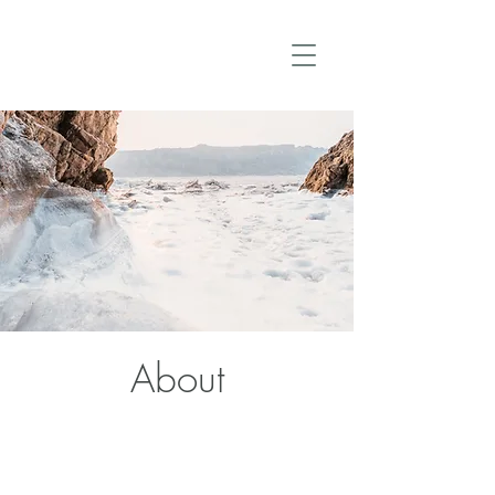
About