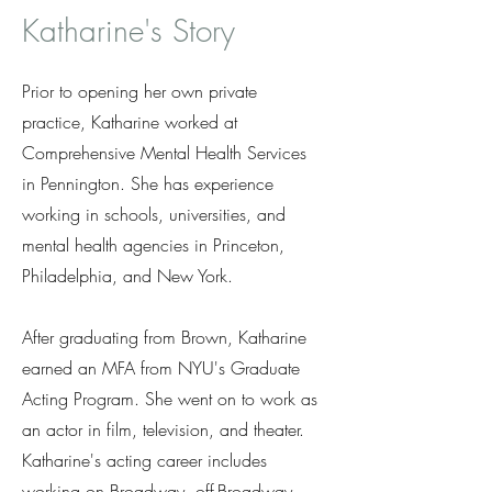
Katharine's Story
Prior to opening her own private
practice, Katharine worked at
Comprehensive Mental Health Services
in Pennington. She has experience
working in schools, universities, and
mental health agencies in Princeton,
Philadelphia, and New York.
After graduating from Brown, Katharine
earned an MFA from NYU's Graduate
Acting Program. She went on to work as
an actor in film, television, and theater.
Katharine's acting career includes
working on Broadway, off-Broadway,