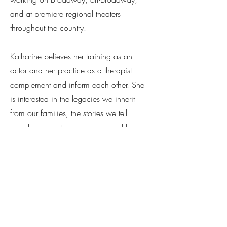
and at premiere regional theaters
throughout the country.
Katharine believes her training as an
actor and her practice as a therapist
complement and inform each other. She
is interested in the legacies we inherit
from our families, the stories we tell
ourselves about who we are, and how
we may expand our understanding of
self through meaningful exploration. How
can we become awake and present to
this moment of our lives? How may we
rediscover a sense of joy and play, while
also making space for our pain and
losses? How may we become grounded